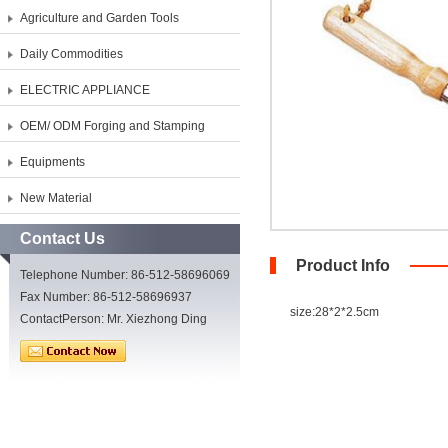
Agriculture and Garden Tools
Daily Commodities
ELECTRIC APPLIANCE
OEM/ ODM Forging and Stamping
Equipments
New Material
Contact Us
Product Info
Telephone Number: 86-512-58696069
Fax Number: 86-512-58696937
size:28*2*2.5cm
ContactPerson: Mr. Xiezhong Ding