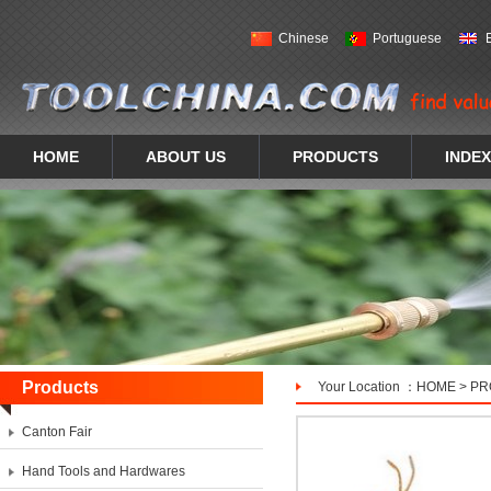
Chinese
Portuguese
HOME
ABOUT US
PRODUCTS
INDEX
Products
Your Location ：
HOME
>
PR
Canton Fair
Hand Tools and Hardwares