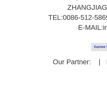
ZHANGJIAG
TEL:0086-512-586
E-MAIL:
i
Our Partner: |