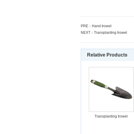
PRE：
Hand trowel
NEXT：
Transplanting trowel
Relative Products
Transplanting trowel