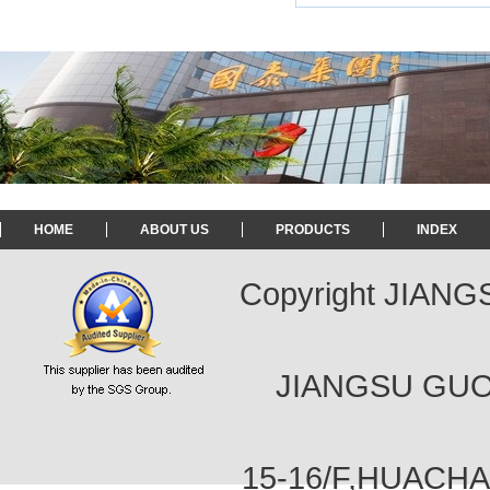
HOME
ABOUT US
PRODUCTS
INDEX
Copyright JIAN
JIANGSU GUOT
15-16/F,HUACH