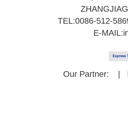
ZHANGJIAG
TEL:0086-512-586
E-MAIL:
i
Our Partner: |