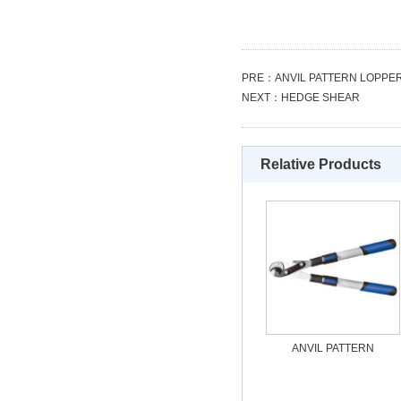
PRE：
ANVIL PATTERN LOPPE
NEXT：
HEDGE SHEAR
Relative Products
ANVIL PATTERN
LOPPERS