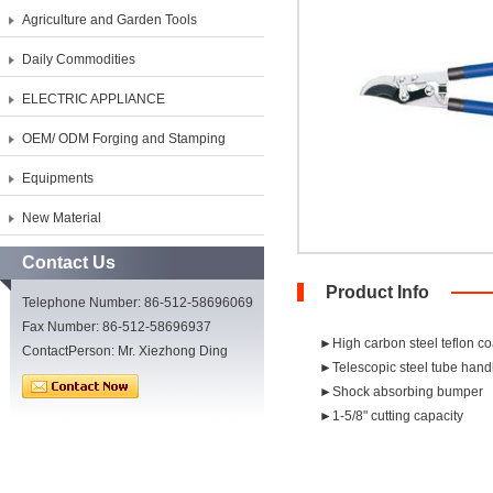
Agriculture and Garden Tools
Daily Commodities
ELECTRIC APPLIANCE
OEM/ ODM Forging and Stamping
Equipments
New Material
Contact Us
Product Info
Telephone Number: 86-512-58696069
Fax Number: 86-512-58696937
►High carbon steel teflon c
ContactPerson: Mr. Xiezhong Ding
►Telescopic steel tube handle
►Shock absorbing bumper
►1-5/8" cutting capacity