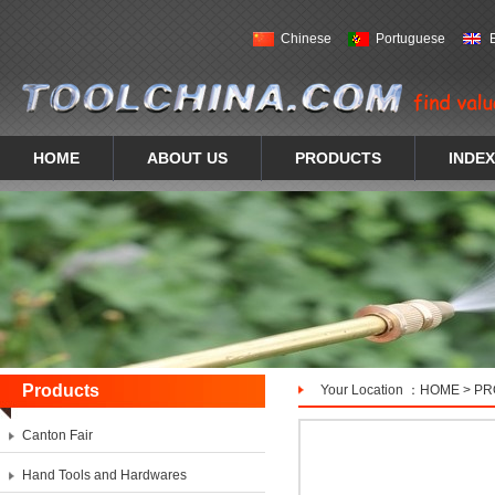
Chinese
Portuguese
HOME
ABOUT US
PRODUCTS
INDEX
Products
Your Location ：
HOME
>
PR
Canton Fair
Hand Tools and Hardwares