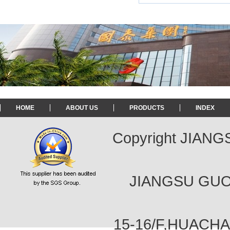
HOME
ABOUT US
PRODUCTS
INDEX
Copyright JIAN
JIANGSU GUOT
15-16/F,HUACH