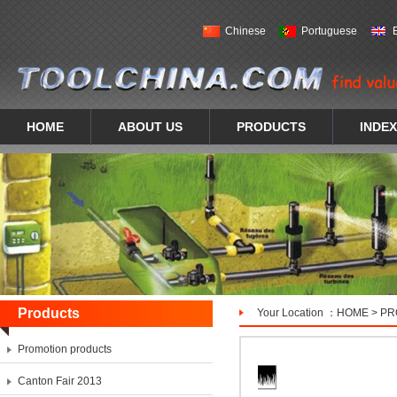
Chinese
Portuguese
HOME
ABOUT US
PRODUCTS
INDEX
Products
Your Location ：
HOME
>
PR
Promotion products
Canton Fair 2013