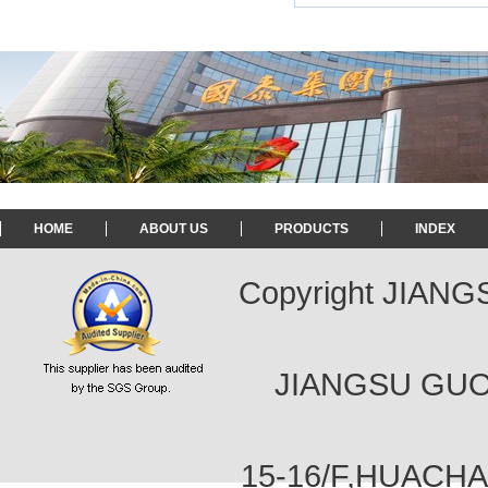
HOME
ABOUT US
PRODUCTS
INDEX
Copyright JIAN
JIANGSU GUOT
15-16/F,HUACH