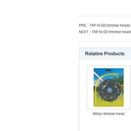
PRE：
TAP-N-GO trimmer heads
NEXT：
TAP-N-GO trimmer head
Relative Products
Whips trimmer head