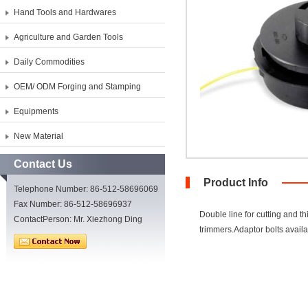
Hand Tools and Hardwares
Agriculture and Garden Tools
Daily Commodities
OEM/ ODM Forging and Stamping
Equipments
New Material
Contact Us
Product Info
Telephone Number: 86-512-58696069
Fax Number: 86-512-58696937
Double line for cutting and 
ContactPerson: Mr. Xiezhong Ding
trimmers.Adaptor bolts availab