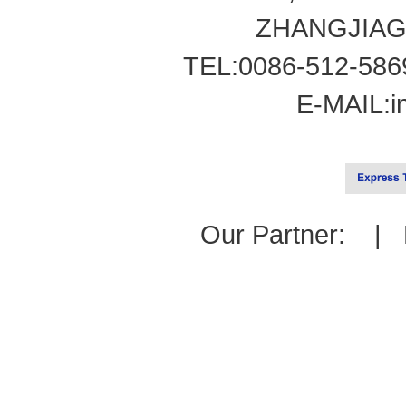
ZHANGJIAG
TEL:0086-512-586
E-MAIL:
i
Our Partner: |