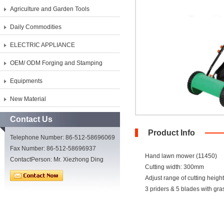
Agriculture and Garden Tools
Daily Commodities
ELECTRIC APPLIANCE
OEM/ ODM Forging and Stamping
Equipments
New Material
Contact Us
Product Info
Telephone Number: 86-512-58696069
Fax Number: 86-512-58696937
Hand lawn mower (11450)
ContactPerson: Mr. Xiezhong Ding
Cutting width: 300mm
Adjust range of cutting heig
3 priders & 5 blades with gr