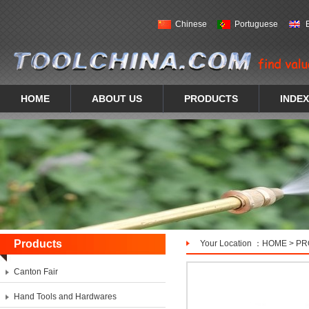
Chinese
Portuguese
HOME
ABOUT US
PRODUCTS
INDEX
Products
Your Location ：
HOME
>
PR
Canton Fair
Hand Tools and Hardwares