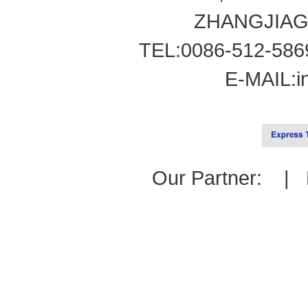
ZHANGJIAG
TEL:0086-512-586
E-MAIL:
i
Our Partner: |