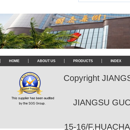
HOME
ABOUT US
PRODUCTS
INDEX
Copyright JIAN
JIANGSU GUOT
15-16/F,HUACH