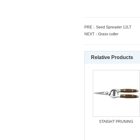
PRE：
Seed Spreader 12LT
NEXT：
Grass cutter
Relative Products
STAIGHT PRUNING
SHEAR