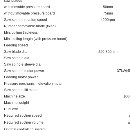
saw blades
with movable pressure board
50mm
without movable pressure board
75mm
Saw spindle rotation speed
4200rpm
Number of movable blade (fixed)
Min. cutting thickness
Min. cutting length (with pressure board)
Feeding speed
Saw blade dia
250-305mm
Saw spindle dia
Saw spindle sleeve dia
Saw spindle motor power
37kW(4
Feeding motor power
Pressure mechanism elevation motor
Saw spindle lift motor
Machine size
100
Machine weight
Dust exit
Required suction speed
Required suction volume
a
Optimal controlling system