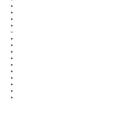
●
●
●
●
○
●
●
●
●
●
●
●
●
●
●