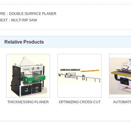
PRE：
DOUBLE SURFACE PLANER
NEXT：
MULTI RIP SAW
Relative Products
THICKNESSING PLANER
OPTIMIZING CROSS-CUT
AUTOMATI