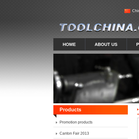
Chi
HOME
ABOUT US
Products
Promotion products
Canton Fair 2013