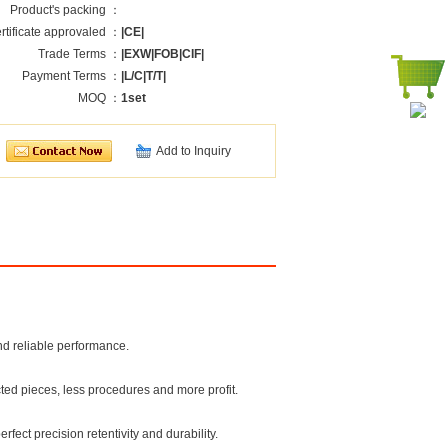
Product's packing ：
rtificate approvaled ：
|CE|
Trade Terms ：
|EXW|FOB|CIF|
Payment Terms ：
|L/C|T/T|
MOQ ：
1set
Add to Inquiry
nd reliable performance.
cted pieces, less procedures and more profit.
fect precision retentivity and durability.