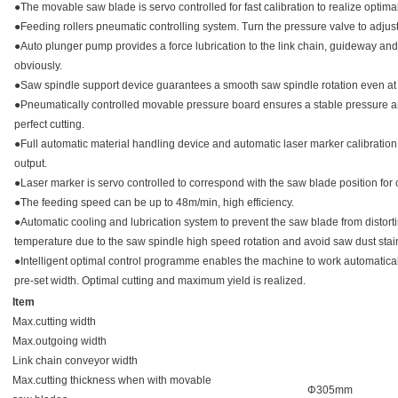
●The movable saw blade is servo controlled for fast calibration to realize optim
●Feeding rollers pneumatic controlling system. Turn the pressure valve to adjust
●Auto plunger pump provides a force lubrication to the link chain, guideway and 
obviously.
●Saw spindle support device guarantees a smooth saw spindle rotation even at
●Pneumatically controlled movable pressure board ensures a stable pressure a
perfect cutting.
●Full automatic material handling device and automatic laser marker calibratio
output.
●Laser marker is servo controlled to correspond with the saw blade position for o
●The feeding speed can be up to 48m/min, high efficiency.
●Automatic cooling and lubrication system to prevent the saw blade from distort
temperature due to the saw spindle high speed rotation and avoid saw dust stai
●Intelligent optimal control programme enables the machine to work automatical
pre-set width. Optimal cutting and maximum yield is realized.
Item
Max.cutting width
Max.outgoing width
Link chain conveyor width
Max.cutting thickness when with movable
Φ305mm