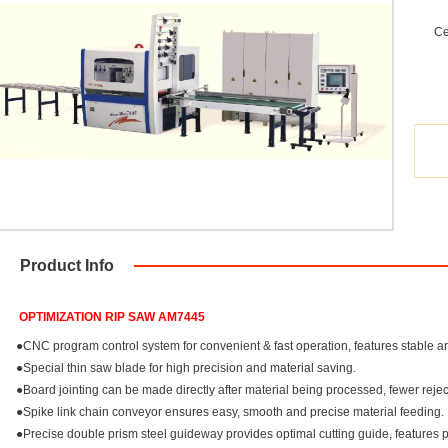
Ce
Product Info
OPTIMIZATION RIP SAW AM7445
●CNC program control system for convenient & fast operation, features stable a
●Special thin saw blade for high precision and material saving.
●Board jointing can be made directly after material being processed, fewer reje
●Spike link chain conveyor ensures easy, smooth and precise material feeding.
●Precise double prism steel guideway provides optimal cutting guide, features per