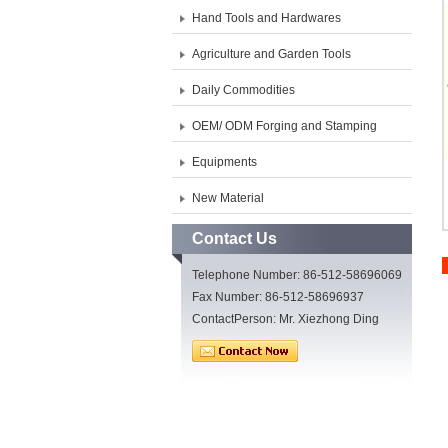
Hand Tools and Hardwares
Agriculture and Garden Tools
Daily Commodities
OEM/ ODM Forging and Stamping
Equipments
New Material
Contact Us
Telephone Number: 86-512-58696069
Fax Number: 86-512-58696937
ContactPerson: Mr. Xiezhong Ding