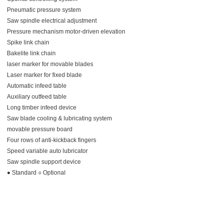
Pneumatic pressure system
Saw spindle electrical adjustment
Pressure mechanism motor-driven elevation
Spike link chain
Bakelite link chain
laser marker for movable blades
Laser marker for fixed blade
Automatic infeed table
Auxiliary outfeed table
Long timber infeed device
Saw blade cooling & lubricating system
movable pressure board
Four rows of anti-kickback fingers
Speed variable auto lubricator
Saw spindle support device
● Standard ○ Optional