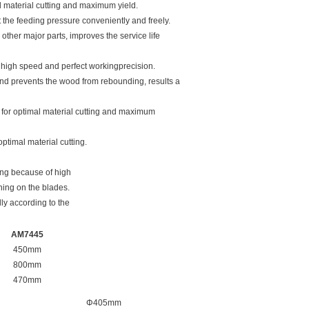
al material cutting and maximum yield.
 the feeding pressure conveniently and freely.
other major parts, improves the service life
 high speed and perfect workingprecision.
nd prevents the wood from rebounding, results a
n for optimal material cutting and maximum
ptimal material cutting.
ing because of high
ning on the blades.
ly according to the
AM7445
450mm
800mm
470mm
Φ405mm