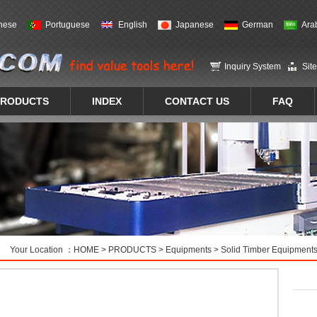
nese
Portuguese
English
Japanese
German
Ara
Inquiry System
Sit
PRODUCTS
INDEX
CONTACT US
FAQ
Your Location ：
HOME
>
PRODUCTS
>
Equipments
>
Solid Timber Equipment