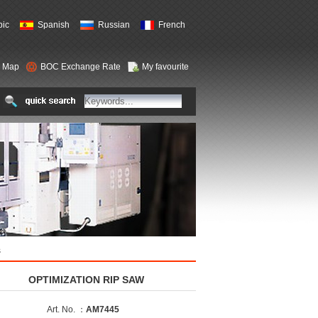
bic
Spanish
Russian
French
e Map
BOC Exchange Rate
My favourite
s
OPTIMIZATION RIP SAW
Art. No. ：
AM7445