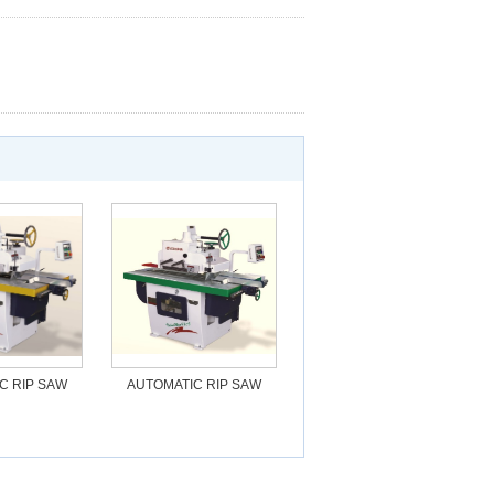
C RIP SAW
AUTOMATIC RIP SAW