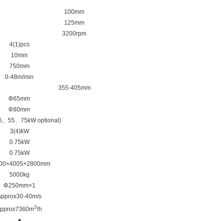
100mm
125mm
3200rpm
4(1)pcs
10mm
750mm
0-48m/min
355-405mm
Φ65mm
Φ80mm
5、55、75kW optional)
3(4)kW
0.75kW
0.75kW
00×4005×2800mm
5000kg
Φ250mm×1
approx30-40m/s
3
pprox7360m
/h
●