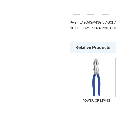
PRE：
LABORSAVING DIAGONA
NEXT：
POWER CRIMPING COM
Relative Products
POWER CRIMPING
COMBINATION PLIERS