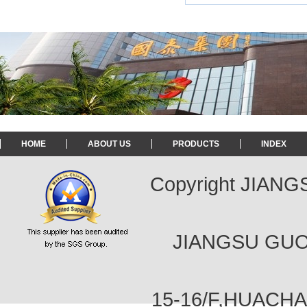
HOME
ABOUT US
PRODUCTS
INDEX
Copyright JIAN
JIANGSU GUOT
15-16/F,HUACH