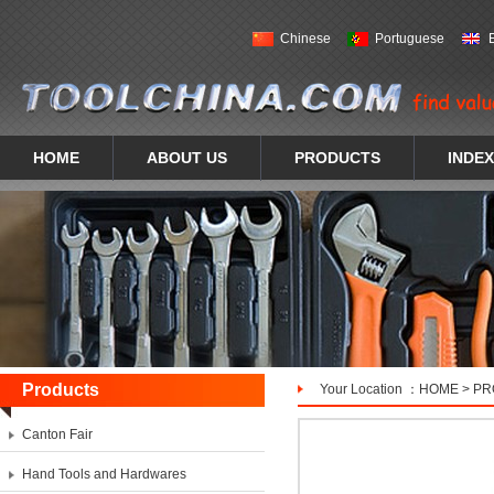
Chinese
Portuguese
HOME
ABOUT US
PRODUCTS
INDEX
Products
Your Location ：
HOME
>
PR
Canton Fair
Hand Tools and Hardwares