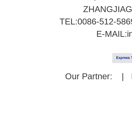
ZHANGJIAG
TEL:0086-512-586
E-MAIL:
i
Our Partner: |