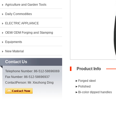
Agriculture and Garden Tools
Daily Commodities
ELECTRIC APPLIANCE
OEM/ ODM Forging and Stamping
Equipments
New Material
Contact Us
Product Info
Telephone Number: 86-512-58696069
Fax Number: 86-512-58696937
►Forged steel
ContactPerson: Mr. Xiezhong Ding
►Polished
►Bi-color dipped handles