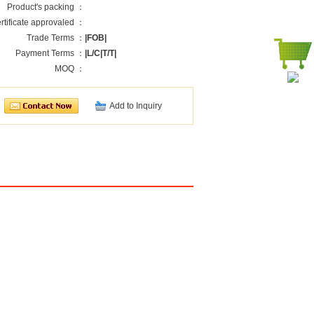
Product's packing ：
rtificate approvaled ：
Trade Terms ：
|FOB|
Payment Terms ：
|L/C|T/T|
MOQ ：
Add to Inquiry