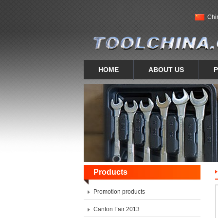
Chi
HOME
ABOUT US
Products
Promotion products
Canton Fair 2013