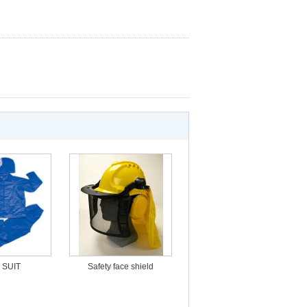
 SUIT
Safety face shield