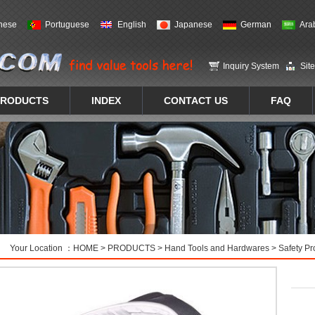
nese
Portuguese
English
Japanese
German
Ara
Inquiry System
Sit
PRODUCTS
INDEX
CONTACT US
FAQ
Your Location ：
HOME
>
PRODUCTS
>
Hand Tools and Hardwares
>
Safety Pr