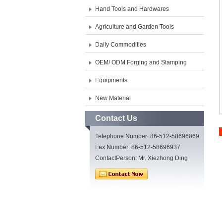
Hand Tools and Hardwares
Agriculture and Garden Tools
Daily Commodities
OEM/ ODM Forging and Stamping
Equipments
New Material
Contact Us
Telephone Number: 86-512-58696069
Fax Number: 86-512-58696937
ContactPerson: Mr. Xiezhong Ding