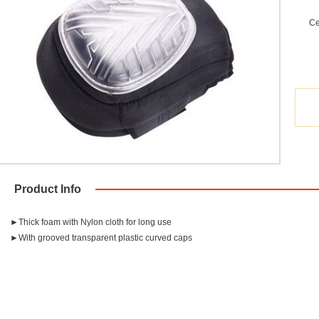
Ce
Product Info
►Thick foam with Nylon cloth for long use
►With grooved transparent plastic curved caps