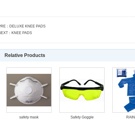
PRE：
DELUXE KNEE PADS
NEXT：
KNEE PADS
Relative Products
safety mask
Safety Goggle
RAIN