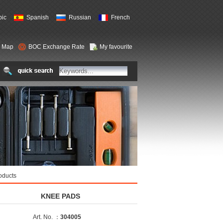
bic
Spanish
Russian
French
e Map
BOC Exchange Rate
My favourite
oducts
KNEE PADS
Art. No. ：
304005