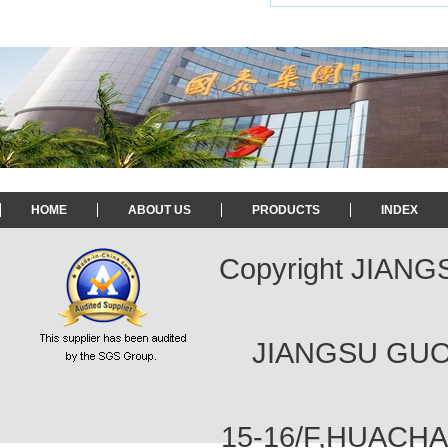
HOME
ABOUT US
PRODUCTS
INDEX
Copyright JIAN
JIANGSU GUOT
15-16/F,HUACH