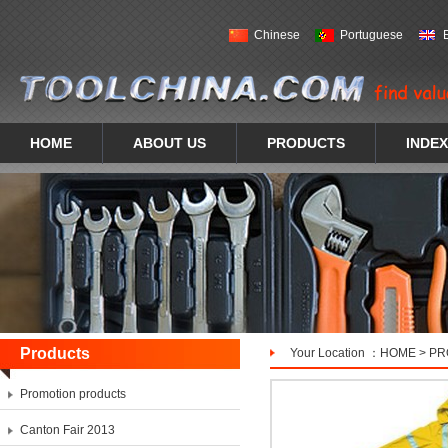
Chinese
Portuguese
HOME
ABOUT US
PRODUCTS
INDEX
Products
Your Location ：
HOME
>
PR
Promotion products
Canton Fair 2013