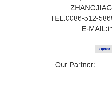
ZHANGJIAG
TEL:0086-512-586
E-MAIL:
i
Our Partner: |