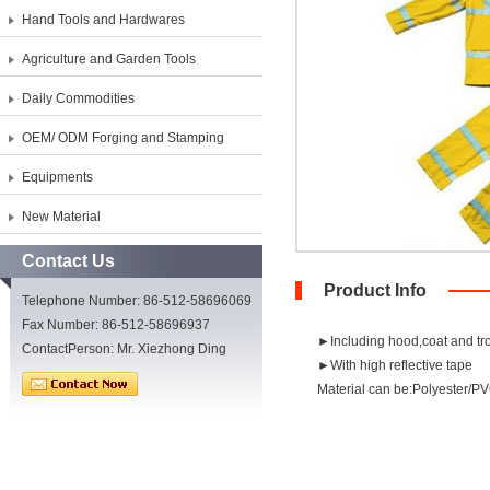
Hand Tools and Hardwares
Agriculture and Garden Tools
Daily Commodities
OEM/ ODM Forging and Stamping
Equipments
New Material
Contact Us
Product Info
Telephone Number: 86-512-58696069
Fax Number: 86-512-58696937
►Including hood,coat and tr
ContactPerson: Mr. Xiezhong Ding
►With high reflective tape
Material can be:Polyester/PV