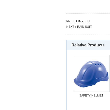
PRE：
JUMPSUIT
NEXT：
RAIN SUIT
Relative Products
SAFETY HELMET