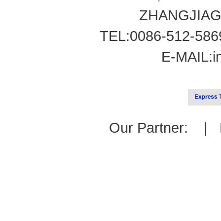
ZHANGJIAG
TEL:0086-512-586
E-MAIL:
i
Our Partner: |