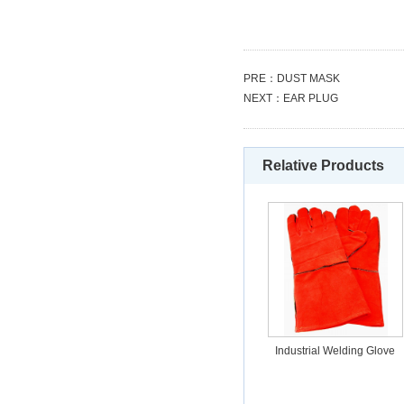
PRE：
DUST MASK
NEXT：
EAR PLUG
Relative Products
Industrial Welding Glove