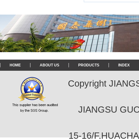
HOME
ABOUT US
PRODUCTS
INDEX
Copyright JIAN
JIANGSU GUOT
15-16/F,HUACH