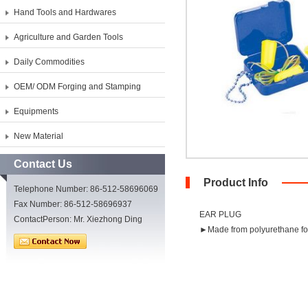
Hand Tools and Hardwares
Agriculture and Garden Tools
Daily Commodities
OEM/ ODM Forging and Stamping
Equipments
New Material
Contact Us
Product Info
Telephone Number: 86-512-58696069
Fax Number: 86-512-58696937
EAR PLUG
ContactPerson: Mr. Xiezhong Ding
►Made from polyurethane fo