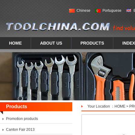
Chinese
Portuguese
HOME
ABOUT US
PRODUCTS
INDEX
Products
Your Location ：
HOME
>
PR
Promotion products
Canton Fair 2013