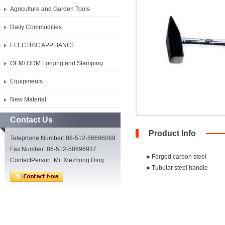
Agriculture and Garden Tools
Daily Commodities
ELECTRIC APPLIANCE
OEM/ ODM Forging and Stamping
Equipments
New Material
Contact Us
Product Info
Telephone Number: 86-512-58696069
Fax Number: 86-512-58696937
►Forged carbon steel
ContactPerson: Mr. Xiezhong Ding
►Tubular steel handle