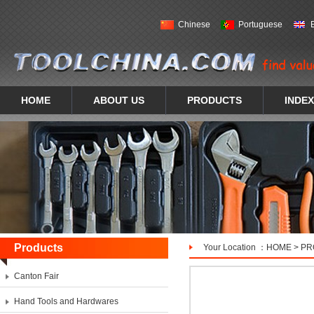
Chinese
Portuguese
HOME
ABOUT US
PRODUCTS
INDEX
Products
Your Location ：
HOME
>
PR
Canton Fair
Hand Tools and Hardwares