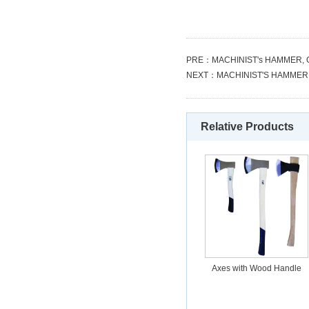
PRE：
MACHINIST's HAMMER,
NEXT：
MACHINIST'S HAMMER
Relative Products
Axes with Wood Handle