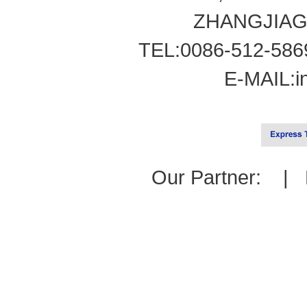
ZHANGJIAG
TEL:0086-512-586
E-MAIL:
i
Our Partner: |