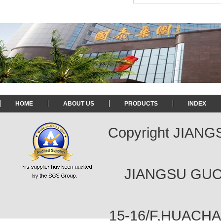
HOME
ABOUT US
PRODUCTS
INDEX
Copyright JIAN
JIANGSU GUOT
15-16/F,HUACH