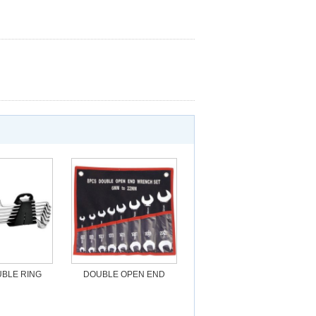
BLE RING
DOUBLE OPEN END
H SET
WRENCH SET