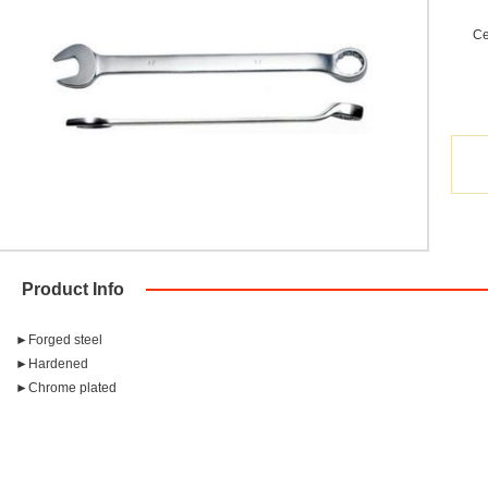
Ce
Product Info
►Forged steel
►Hardened
►Chrome plated