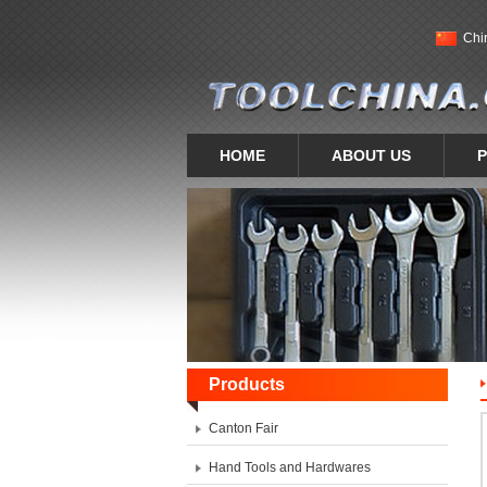
Chi
HOME
ABOUT US
Products
Canton Fair
Hand Tools and Hardwares