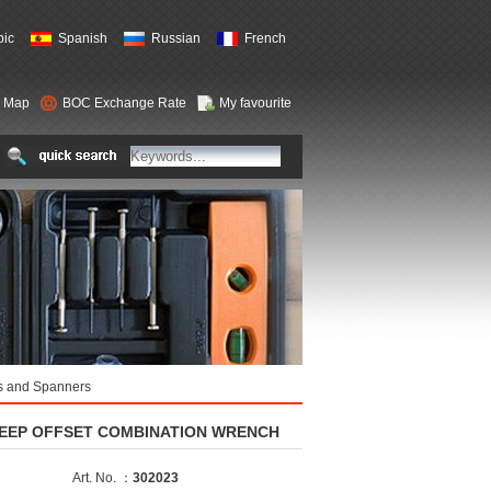
bic
Spanish
Russian
French
e Map
BOC Exchange Rate
My favourite
 and Spanners
EEP OFFSET COMBINATION WRENCH
Art. No. ：
302023