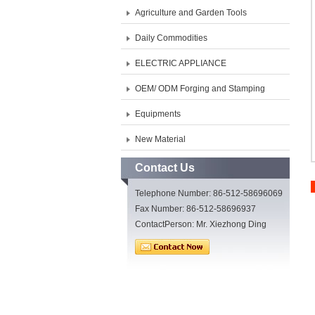
Agriculture and Garden Tools
Daily Commodities
ELECTRIC APPLIANCE
OEM/ ODM Forging and Stamping
Equipments
New Material
Contact Us
Telephone Number: 86-512-58696069
Fax Number: 86-512-58696937
ContactPerson: Mr. Xiezhong Ding