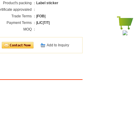
Product's packing ：
Label sticker
rtificate approvaled ：
Trade Terms ：
|FOB|
Payment Terms ：
|L/C|T/T|
MOQ ：
Add to Inquiry