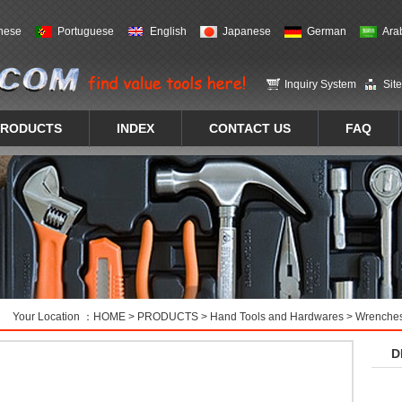
nese
Portuguese
English
Japanese
German
Ara
Inquiry System
Sit
PRODUCTS
INDEX
CONTACT US
FAQ
Your Location ：
HOME
>
PRODUCTS
>
Hand Tools and Hardwares
>
Wrenches
D