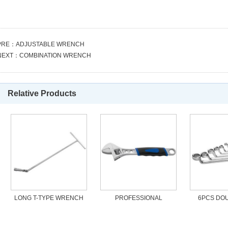
PRE：
ADJUSTABLE WRENCH
NEXT：
COMBINATION WRENCH
Relative Products
LONG T-TYPE WRENCH
PROFESSIONAL
6PCS DOU
ADJUSTABLE WRENCH
WRENC