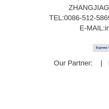
ZHANGJIAG
TEL:0086-512-586
E-MAIL:
i
Our Partner: |