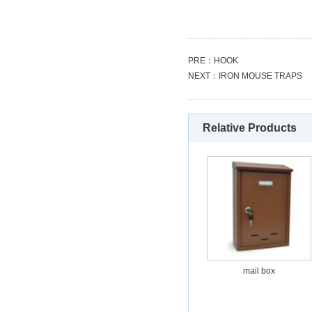
PRE：
HOOK
NEXT：
IRON MOUSE TRAPS
Relative Products
mail box