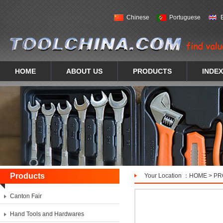
Chinese
Portuguese
HOME
ABOUT US
PRODUCTS
INDEX
Products
Your Location ：
HOME
>
PR
Canton Fair
Hand Tools and Hardwares