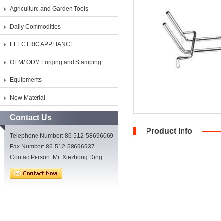
Agriculture and Garden Tools
Daily Commodities
ELECTRIC APPLIANCE
OEM/ ODM Forging and Stamping
Equipments
New Material
Contact Us
Product Info
Telephone Number: 86-512-58696069
Fax Number: 86-512-58696937
ContactPerson: Mr. Xiezhong Ding