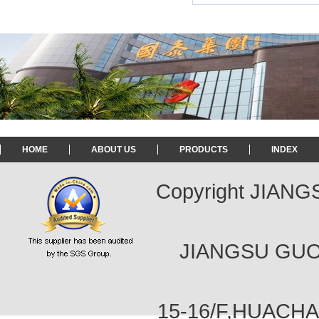
HOME
ABOUT US
PRODUCTS
INDEX
Copyright JIAN
JIANGSU GUOT
15-16/F,HUACH