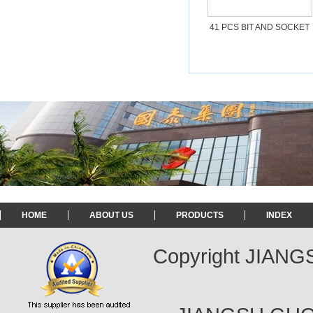
41 PCS BIT AND SOCKET
SET
HOME
ABOUT US
PRODUCTS
INDEX
Copyright JIAN