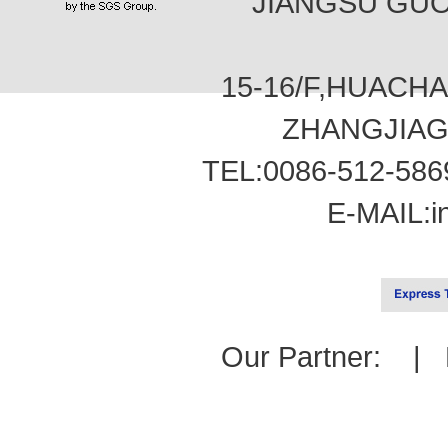
JIANGSU GUOT
15-16/F,HUACH
ZHANGJIAG
TEL:0086-512-586
E-MAIL:
i
Our Partner: |