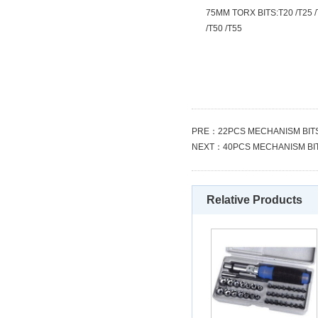
75MM TORX BITS:T20 /T25 /
/T50 /T55
PRE：
22PCS MECHANISM BIT
NEXT：
40PCS MECHANISM BI
Relative Products