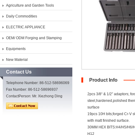
Agriculture and Garden Tools
Daily Commodities
ELECTRIC APPLIANCE
OEM/ ODM Forging and Stamping
Equipments
New Material
Contact Us
Product Info
Telephone Number: 86-512-58696069
Fax Number: 86-512-58696937
2pcs 3/8“ & 1/2” adaptors; fo
ContactPerson: Mr. Xiezhong Ding
steel,hardened,polished the
surface
19pcs 10H bits;forged Cr-V 
with matt finished surface.
30MM HEX BITS:H4/H5/H6/H
H12