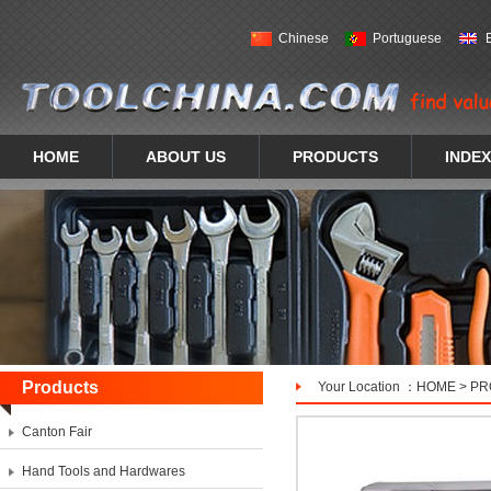
Chinese
Portuguese
HOME
ABOUT US
PRODUCTS
INDEX
Products
Your Location ：
HOME
>
PR
Canton Fair
Hand Tools and Hardwares