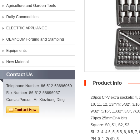
Agriculture and Garden Tools
Daily Commodities
ELECTRIC APPLIANCE
OEM/ ODM Forging and Stamping
Equipments
New Material
Contact Us
Product Info
Telephone Number: 86-512-58696069
Fax Number: 86-512-58696937
20pcs Cr-V extra sockets: 4, 5,
ContactPerson: Mr. Xiezhong Ding
10, 11, 12, 13mm; 5/32", 3/16"
9/32", 5/16", 11/32", 3/8", 7/16
79pcs 25mmCr-V bits
Square: S0, S1, S2, S3
SL: 3, 4, 4.5, 5, 5.5, 6, 6.5, 7
PH: 0, 1, 2(x5), 3,