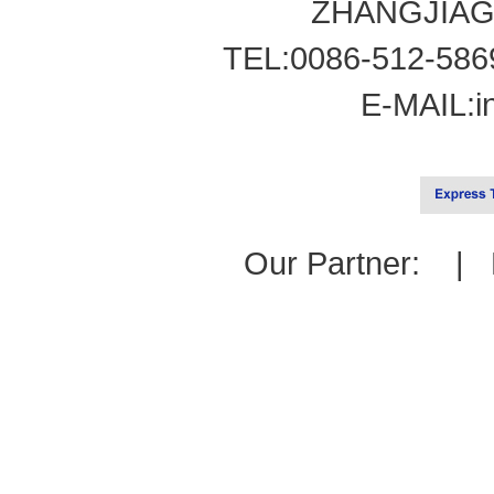
ZHANGJIAG
TEL:0086-512-586
E-MAIL:
i
Our Partner: |