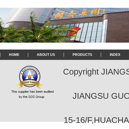
HOME
ABOUT US
PRODUCTS
INDEX
Copyright JIAN
JIANGSU GUOT
15-16/F,HUACH