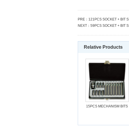
PRE：
121PCS SOCKET + BIT 
NEXT：
59PCS SOCKET + BIT 
Relative Products
15PCS MECHANISM BITS
SET