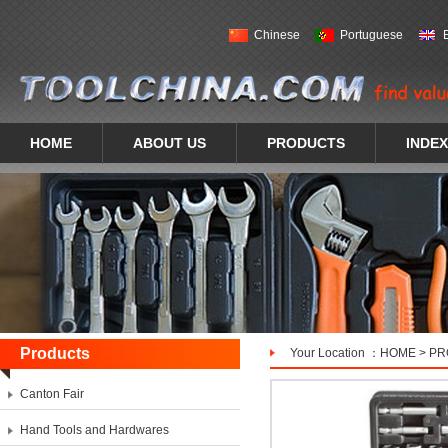
Chinese
Portuguese
HOME
ABOUT US
PRODUCTS
INDEX
Products
Your Location ：
HOME
>
PR
Canton Fair
Hand Tools and Hardwares