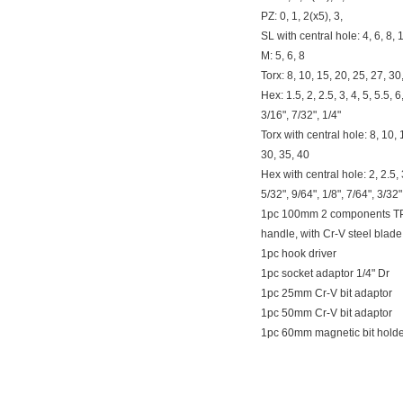
PZ: 0, 1, 2(x5), 3,
SL with central hole: 4, 6, 8
M: 5, 6, 8
Torx: 8, 10, 15, 20, 25, 27, 30
Hex: 1.5, 2, 2.5, 3, 4, 5, 5.5, 6
3/16", 7/32", 1/4"
Torx with central hole: 8, 10, 
30, 35, 40
Hex with central hole: 2, 2.5, 3
5/32", 9/64", 1/8", 7/64", 3/32"
1pc 100mm 2 components T
handle, with Cr-V steel blade
1pc hook driver
1pc socket adaptor 1/4" Dr
1pc 25mm Cr-V bit adaptor
1pc 50mm Cr-V bit adaptor
1pc 60mm magnetic bit hold