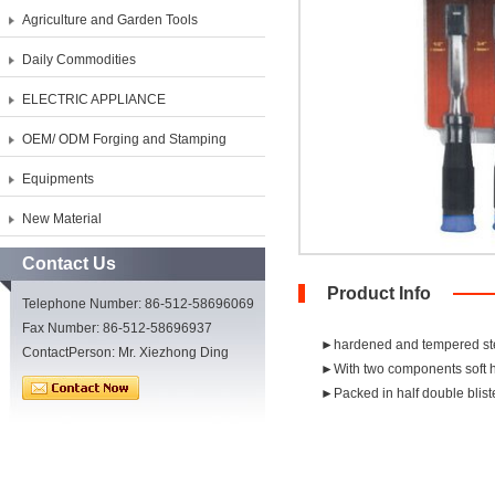
Agriculture and Garden Tools
Daily Commodities
ELECTRIC APPLIANCE
OEM/ ODM Forging and Stamping
Equipments
New Material
Contact Us
Product Info
Telephone Number: 86-512-58696069
Fax Number: 86-512-58696937
►hardened and tempered st
ContactPerson: Mr. Xiezhong Ding
►With two components soft ha
►Packed in half double blist