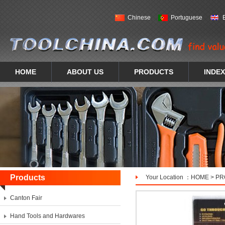
Chinese
Portuguese
HOME
ABOUT US
PRODUCTS
INDEX
Products
Your Location ：
HOME
>
PR
Canton Fair
Hand Tools and Hardwares