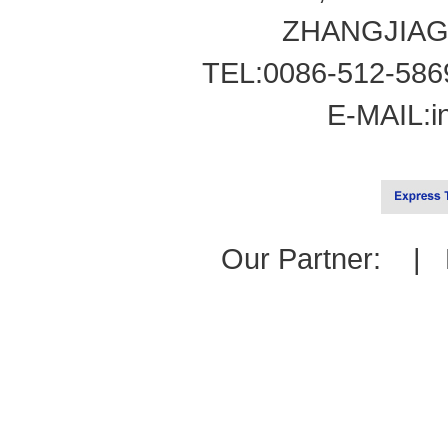
ZHANGJIAG
TEL:0086-512-586
E-MAIL:
i
Our Partner: |