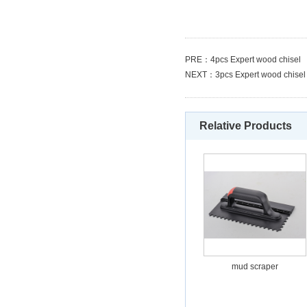
PRE：
4pcs Expert wood chisel
NEXT：
3pcs Expert wood chisel
Relative Products
mud scraper