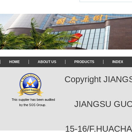
HOME
ABOUT US
PRODUCTS
INDEX
Copyright JIAN
JIANGSU GUOT
15-16/F,HUACH