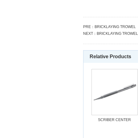
PRE：
BRICKLAYING TROWEL
NEXT：
BRICKLAYING TROWEL
Relative Products
SCRIBER CENTER
PUNCH