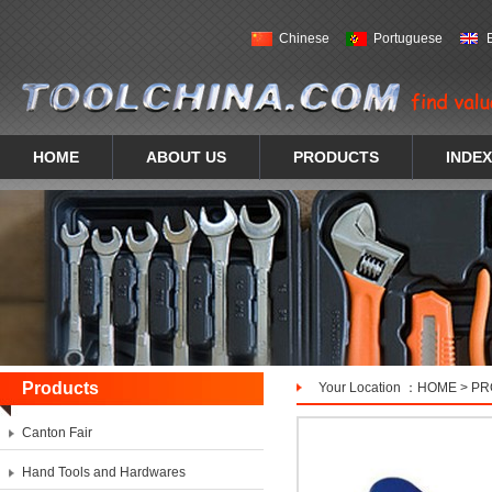
Chinese
Portuguese
HOME
ABOUT US
PRODUCTS
INDEX
Products
Your Location ：
HOME
>
PR
Canton Fair
Hand Tools and Hardwares