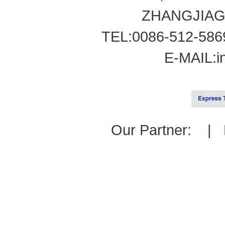
ZHANGJIAG
TEL:0086-512-586
E-MAIL:
i
Our Partner: |