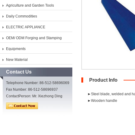
Agriculture and Garden Tools
Daily Commodities
ELECTRIC APPLIANCE
OEM/ ODM Forging and Stamping
Equipments
New Material
Contact Us
Product Info
Telephone Number: 86-512-58696069
Fax Number: 86-512-58696937
►Steel blade, welded and h
ContactPerson: Mr. Xiezhong Ding
►Wooden handle