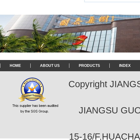
HOME
ABOUT US
PRODUCTS
INDEX
Copyright JIAN
JIANGSU GUOT
15-16/F,HUACH