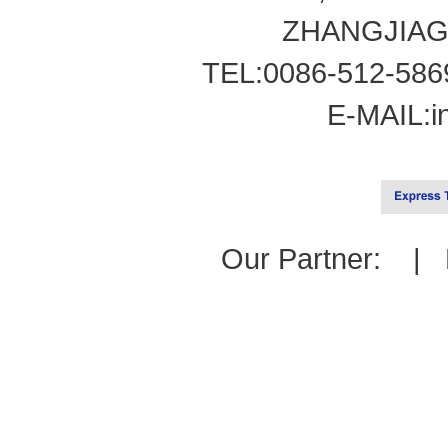
ZHANGJIAG
TEL:0086-512-586
E-MAIL:
i
Our Partner: |