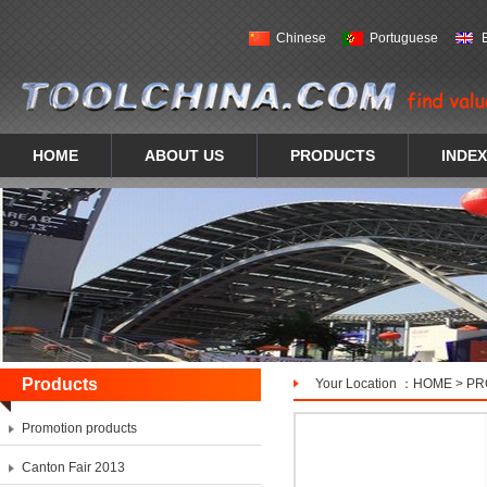
Chinese
Portuguese
HOME
ABOUT US
PRODUCTS
INDEX
Products
Your Location ：
HOME
>
PR
Promotion products
Canton Fair 2013