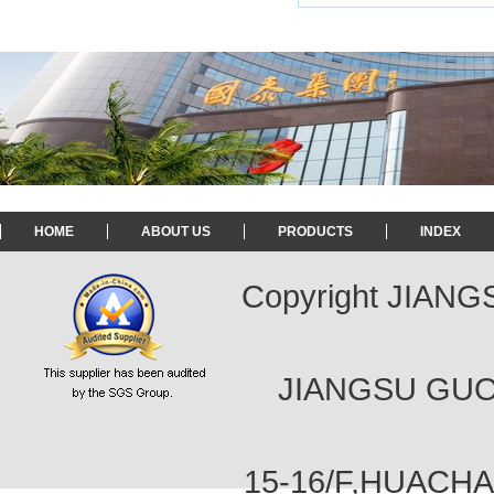
HOME
ABOUT US
PRODUCTS
INDEX
Copyright JIAN
JIANGSU GUOT
15-16/F,HUACH