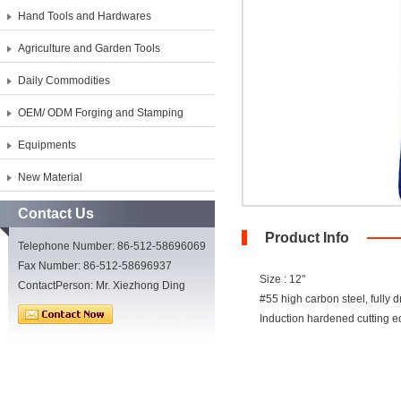
Hand Tools and Hardwares
Agriculture and Garden Tools
Daily Commodities
OEM/ ODM Forging and Stamping
Equipments
New Material
Contact Us
Product Info
Telephone Number: 86-512-58696069
Fax Number: 86-512-58696937
Size : 12"
ContactPerson: Mr. Xiezhong Ding
#55 high carbon steel, fully d
Induction hardened cutting