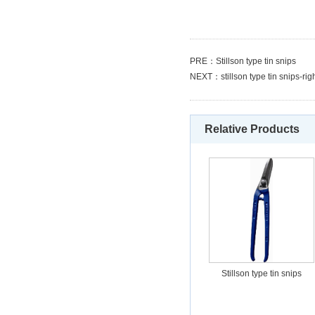
PRE：
Stillson type tin snips
NEXT：
stillson type tin snips-rig
Relative Products
Stillson type tin snips