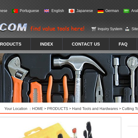
nese
Portuguese
English
Japanese
German
Ara
Inquiry System
Sit
PRODUCTS
INDEX
CONTACT US
FAQ
Your Location ：
HOME
>
PRODUCTS
>
Hand Tools and Hardwares
>
Cutting T