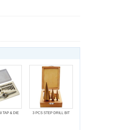
I TAP & DIE
3 PCS STEP DRILL BIT
ET
SET