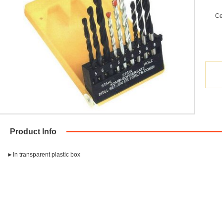
Ce
Product Info
►In transparent plastic box