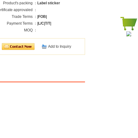
Product's packing ：
Label sticker
rtificate approvaled ：
Trade Terms ：
|FOB|
Payment Terms ：
|L/C|T/T|
MOQ ：
Add to Inquiry