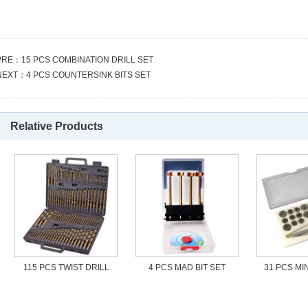
PRE：
15 PCS COMBINATION DRILL SET
NEXT：
4 PCS COUNTERSINK BITS SET
Relative Products
115 PCS TWIST DRILL
4 PCS MAD BIT SET
31 PCS MIN
SET
S