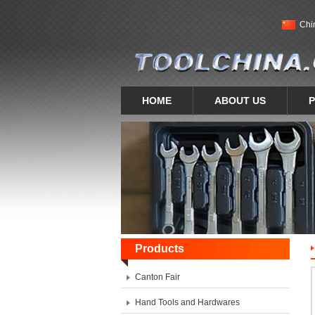
Chi
HOME
ABOUT US
Products
Canton Fair
Hand Tools and Hardwares