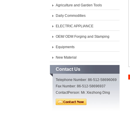
Agriculture and Garden Tools
Daily Commodities
ELECTRIC APPLIANCE
OEM/ ODM Forging and Stamping
Equipments
New Material
Contact Us
Telephone Number: 86-512-58696069
Fax Number: 86-512-58696937
ContactPerson: Mr. Xiezhong Ding