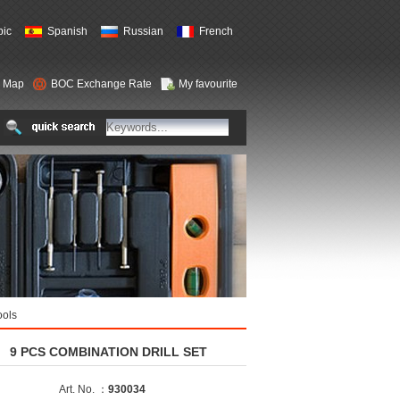
bic
Spanish
Russian
French
e Map
BOC Exchange Rate
My favourite
ools
9 PCS COMBINATION DRILL SET
Art. No. ：
930034