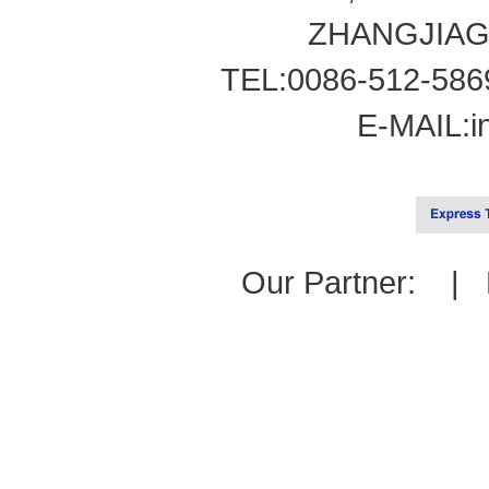
ZHANGJIAG
TEL:0086-512-586
E-MAIL:
i
Our Partner: |