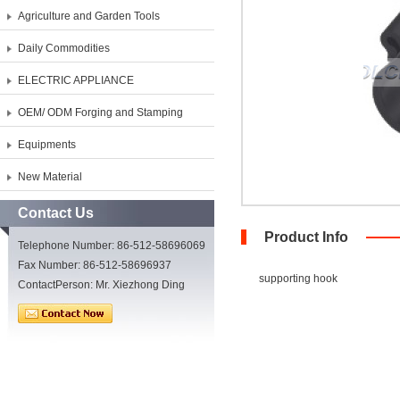
Agriculture and Garden Tools
Daily Commodities
ELECTRIC APPLIANCE
OEM/ ODM Forging and Stamping
Equipments
New Material
Contact Us
Product Info
Telephone Number: 86-512-58696069
Fax Number: 86-512-58696937
supporting hook
ContactPerson: Mr. Xiezhong Ding