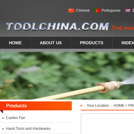
Chinese
Portuguese
HOME
ABOUT US
PRODUCTS
INDEX
Products
Your Location ：
HOME
>
PR
Canton Fair
Hand Tools and Hardwares