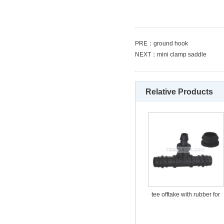
PRE：
ground hook
NEXT：
mini clamp saddle
Relative Products
tee offtake with rubber for
PE-PVC pipe