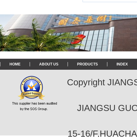
HOME
ABOUT US
PRODUCTS
INDEX
Copyright JIAN
JIANGSU GUOT
15-16/F,HUACH