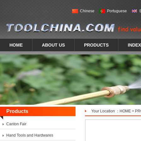
Chinese
Portuguese
HOME
ABOUT US
PRODUCTS
INDEX
Products
Your Location ：
HOME
>
PR
Canton Fair
Hand Tools and Hardwares