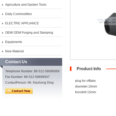
Agriculture and Garden Tools
Daily Commodities
ELECTRIC APPLIANCE
OEM/ ODM Forging and Stamping
Equipments
New Material
Contact Us
Product Info
Telephone Number: 86-512-58696069
Fax Number: 86-512-58696937
plug for offtake
ContactPerson: Mr. Xiezhong Ding
diameter:16mm
foro/drill:15mm