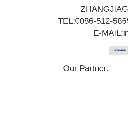
ZHANGJIAG
TEL:0086-512-586
E-MAIL:
i
Our Partner: |