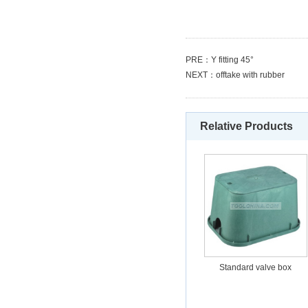
PRE：
Y fitting 45°
NEXT：
offtake with rubber
Relative Products
Standard valve box