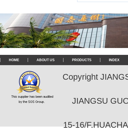
HOME
ABOUT US
PRODUCTS
INDEX
Copyright JIAN
JIANGSU GUOT
15-16/F,HUACH