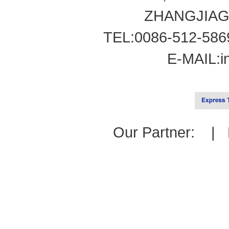
ZHANGJIAG
TEL:0086-512-586
E-MAIL:
i
Our Partner: |