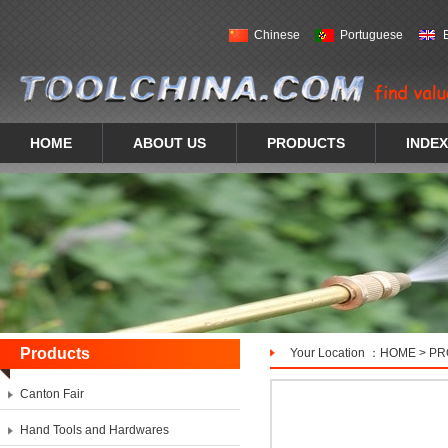
Chinese
Portuguese
HOME
ABOUT US
PRODUCTS
INDEX
Products
Your Location ：
HOME
>
PR
Canton Fair
Hand Tools and Hardwares