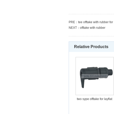
PRE：
tee offtake with rubber f
NEXT：
offtake with rubber
Relative Products
two sype offtake for layflat