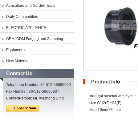
Agriculture and Garden Tools
Daily Commodities
ELECTRIC APPLIANCE
OEM/ ODM Forging and Stamping
Equipments
New Material
Contact Us
Product Info
Telephone Number: 86-512-58696069
Fax Number: 86-512-58696937
straught hosetail with fly nut
ContactPerson: Mr. Xiezhong Ding
size:G1/2(F)~G1(F)
Size:16mm~25mm