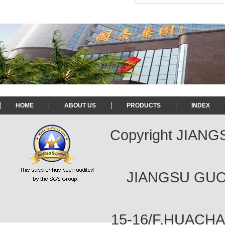
HOME
ABOUT US
PRODUCTS
INDEX
Copyright JIAN
JIANGSU GUOT
15-16/F,HUACH