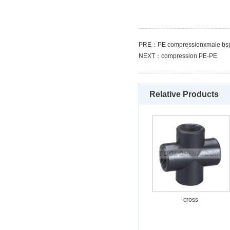
PRE：
PE compressionxmale bsp
NEXT：
compression PE-PE
Relative Products
cross