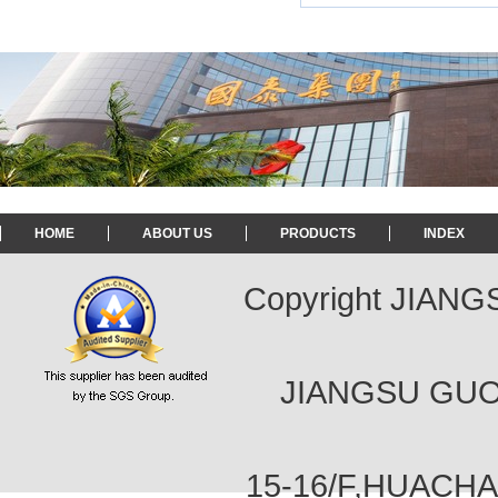
HOME
ABOUT US
PRODUCTS
INDEX
Copyright JIAN
JIANGSU GUOT
15-16/F,HUACH