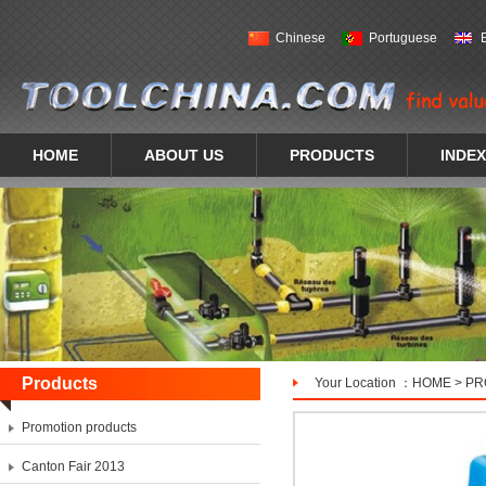
Chinese
Portuguese
HOME
ABOUT US
PRODUCTS
INDEX
Products
Your Location ：
HOME
>
PR
Promotion products
Canton Fair 2013