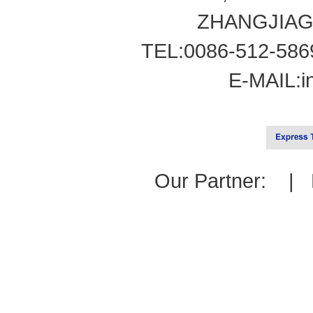
ZHANGJIAG
TEL:0086-512-586
E-MAIL:
i
Our Partner: |