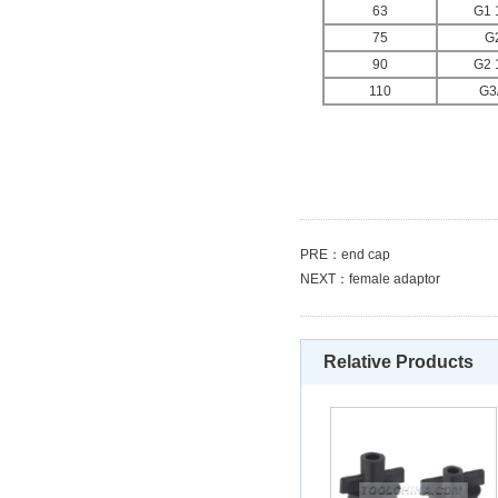
63
G1 
75
G
90
G2 
110
G3
PRE：
end cap
NEXT：
female adaptor
Relative Products