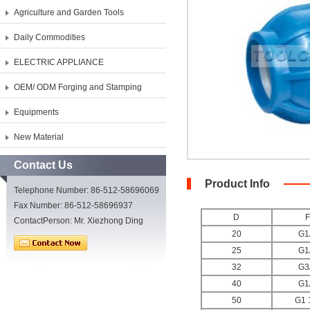
Agriculture and Garden Tools
Daily Commodities
ELECTRIC APPLIANCE
OEM/ ODM Forging and Stamping
Equipments
New Material
Contact Us
Product Info
Telephone Number: 86-512-58696069
Fax Number: 86-512-58696937
D
F
ContactPerson: Mr. Xiezhong Ding
20
G1
25
G1
32
G3
40
G1
50
G1 