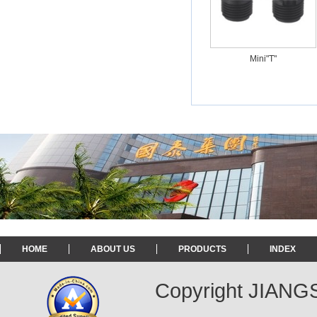
Mini"T"
HOME
ABOUT US
PRODUCTS
INDEX
Copyright JIAN