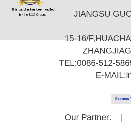
JIANGSU GUOT
15-16/F,HUACH
ZHANGJIAG
TEL:0086-512-586
E-MAIL:
i
Our Partner: |