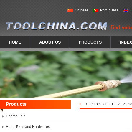
Chinese
Portuguese
HOME
ABOUT US
PRODUCTS
INDEX
Products
Your Location ：
HOME
>
PR
Canton Fair
Hand Tools and Hardwares