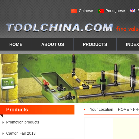
Chinese
Portuguese
HOME
ABOUT US
PRODUCTS
INDEX
Products
Your Location ：
HOME
>
PR
Promotion products
Canton Fair 2013