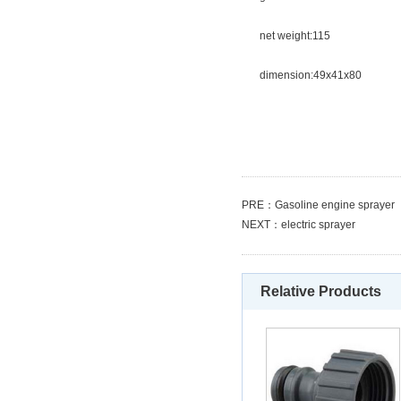
net weight:115
dimension:49x41x80
PRE：
Gasoline engine sprayer
NEXT：
electric sprayer
Relative Products