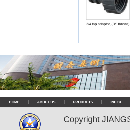
3/4 tap adaptor, (BS thread)
HOME
ABOUT US
PRODUCTS
INDEX
Copyright JIAN