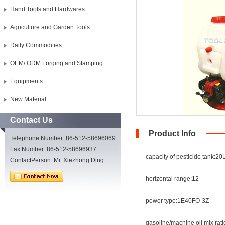
Hand Tools and Hardwares
Agriculture and Garden Tools
Daily Commodities
OEM/ ODM Forging and Stamping
Equipments
New Material
Contact Us
Product Info
Telephone Number: 86-512-58696069
Fax Number: 86-512-58696937
capacity of pesticide tank:20
ContactPerson: Mr. Xiezhong Ding
horizontal range:12
power type:1E40FO-3Z
gasoline/machine oil mix rati