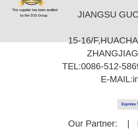
JIANGSU GUOT
15-16/F,HUACH
ZHANGJIAG
TEL:0086-512-586
E-MAIL:
i
Our Partner: |