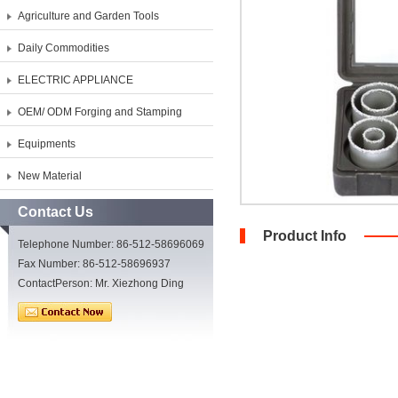
Agriculture and Garden Tools
Daily Commodities
ELECTRIC APPLIANCE
OEM/ ODM Forging and Stamping
Equipments
New Material
Contact Us
Product Info
Telephone Number: 86-512-58696069
Fax Number: 86-512-58696937
ContactPerson: Mr. Xiezhong Ding