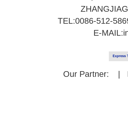
ZHANGJIAG
TEL:0086-512-586
E-MAIL:
i
Our Partner: |