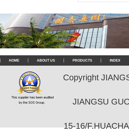
HOME
ABOUT US
PRODUCTS
INDEX
Copyright JIAN
JIANGSU GUOT
15-16/F,HUACH