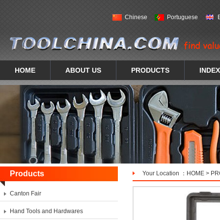
Chinese
Portuguese
HOME
ABOUT US
PRODUCTS
INDEX
Products
Your Location ：
HOME
>
PR
Canton Fair
Hand Tools and Hardwares