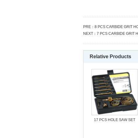
PRE：
8 PCS CARBIDE GRIT H
NEXT：
7 PCS CARBIDE GRIT 
Relative Products
17 PCS HOLE SAW SET