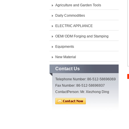
Agriculture and Garden Tools
Daily Commodities
ELECTRIC APPLIANCE
OEM/ ODM Forging and Stamping
Equipments
New Material
Contact Us
Telephone Number: 86-512-58696069
Fax Number: 86-512-58696937
ContactPerson: Mr. Xiezhong Ding