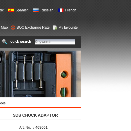
bic
Spanish
Russian
French
e Map
BOC Exchange Rate
My favourite
ools
SDS CHUCK ADAPTOR
Art. No. ：
403001