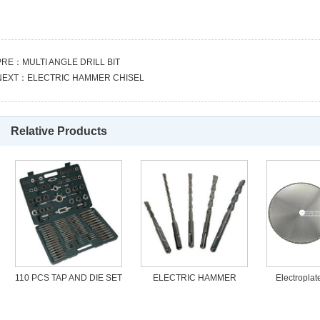
PRE：
MULTI ANGLE DRILL BIT
NEXT：
ELECTRIC HAMMER CHISEL
Relative Products
110 PCS TAP AND DIE SET
ELECTRIC HAMMER
Electropla
DRILL
Blade cut