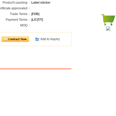
Product's packing ：
Label sticker
rtificate approvaled ：
Trade Terms ：
|FOB|
Payment Terms ：
|L/C|T/T|
MOQ ：
Add to Inquiry