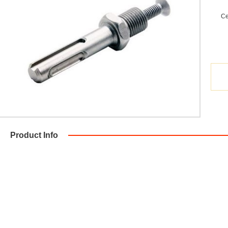
Ce
Product Info