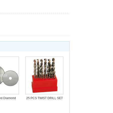
ted Diamond
25 PCS TWIST DRILL SET
ting blade