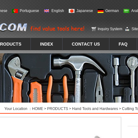
nese
Portuguese
English
Japanese
German
Ara
Inquiry System
Sit
PRODUCTS
INDEX
CONTACT US
FAQ
Your Location ：
HOME
>
PRODUCTS
>
Hand Tools and Hardwares
>
Cutting T