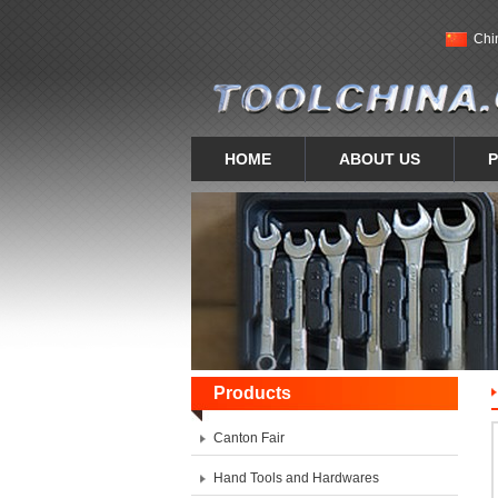
Chi
HOME
ABOUT US
Products
Canton Fair
Hand Tools and Hardwares