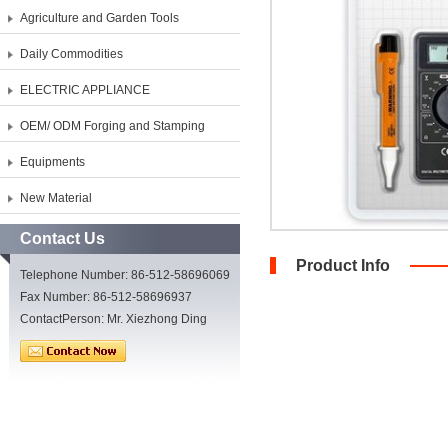
Agriculture and Garden Tools
Daily Commodities
ELECTRIC APPLIANCE
OEM/ ODM Forging and Stamping
Equipments
New Material
Contact Us
Product Info
Telephone Number: 86-512-58696069
Fax Number: 86-512-58696937
ContactPerson: Mr. Xiezhong Ding