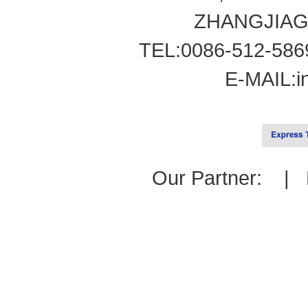
ZHANGJIAG
TEL:0086-512-586
E-MAIL:
i
Our Partner: |