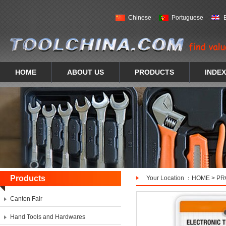
Chinese
Portuguese
HOME
ABOUT US
PRODUCTS
INDEX
Products
Your Location ：
HOME
>
PR
Canton Fair
Hand Tools and Hardwares