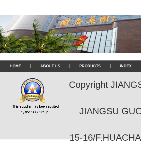
HOME
ABOUT US
PRODUCTS
INDEX
Copyright JIAN
JIANGSU GUOT
15-16/F,HUACH