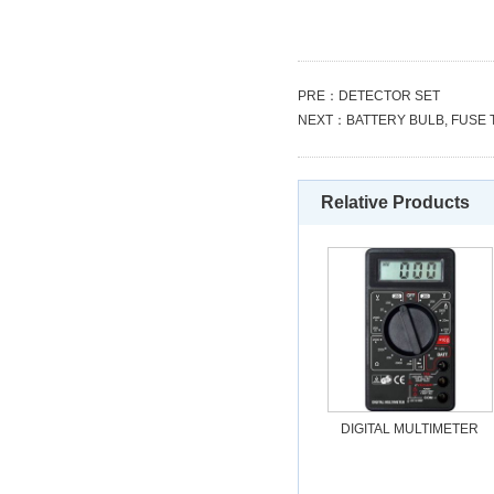
PRE：
DETECTOR SET
NEXT：
BATTERY BULB, FUSE
Relative Products
DIGITAL MULTIMETER