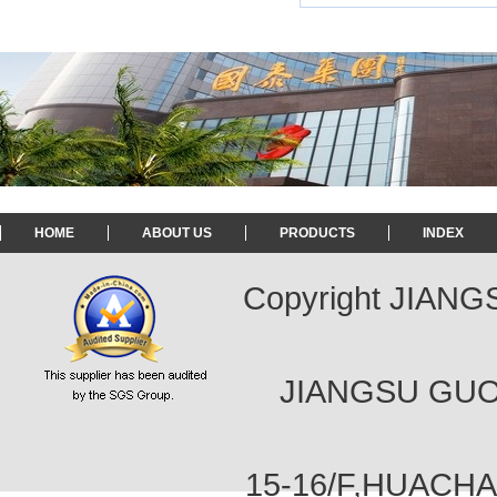
HOME
ABOUT US
PRODUCTS
INDEX
Copyright JIAN
JIANGSU GUOT
15-16/F,HUACH