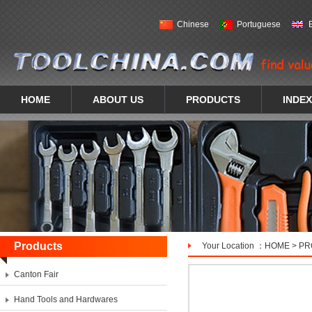
Chinese
Portuguese
HOME
ABOUT US
PRODUCTS
INDEX
Products
Your Location ：
HOME
>
PR
Canton Fair
Hand Tools and Hardwares