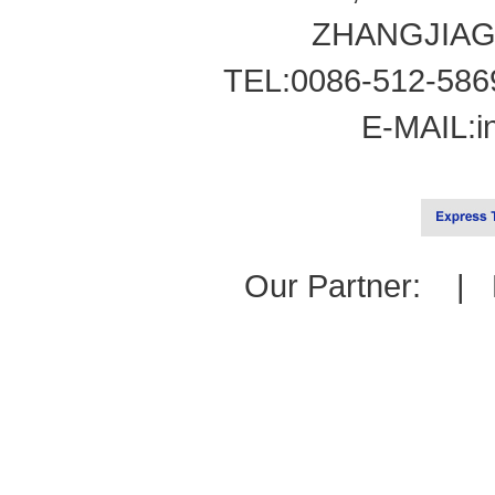
ZHANGJIAG
TEL:0086-512-586
E-MAIL:
i
Our Partner: |