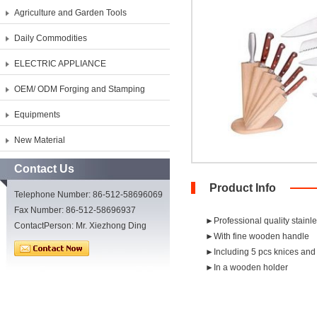
Agriculture and Garden Tools
Daily Commodities
ELECTRIC APPLIANCE
OEM/ ODM Forging and Stamping
Equipments
New Material
Contact Us
Product Info
Telephone Number: 86-512-58696069
Fax Number: 86-512-58696937
►Professional quality stainl
ContactPerson: Mr. Xiezhong Ding
►With fine wooden handle
►Including 5 pcs knices and
►In a wooden holder