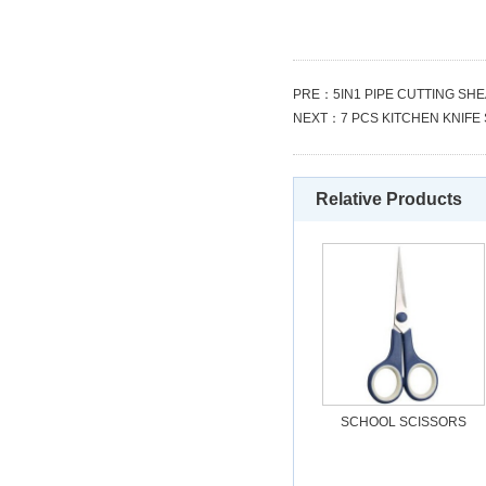
PRE：
5IN1 PIPE CUTTING SH
NEXT：
7 PCS KITCHEN KNIFE
Relative Products
SCHOOL SCISSORS