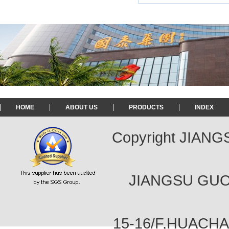
HOME
ABOUT US
PRODUCTS
INDEX
Copyright JIAN
JIANGSU GUOT
15-16/F,HUACH