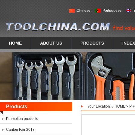
Chinese
Portuguese
HOME
ABOUT US
PRODUCTS
INDEX
Products
Your Location ：
HOME
>
PR
Promotion products
Canton Fair 2013