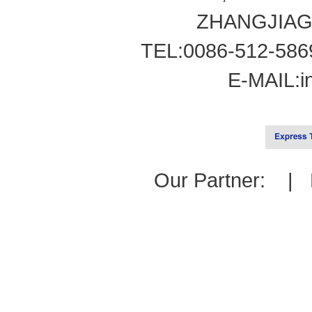
ZHANGJIAG
TEL:0086-512-586
E-MAIL:
i
Our Partner: |