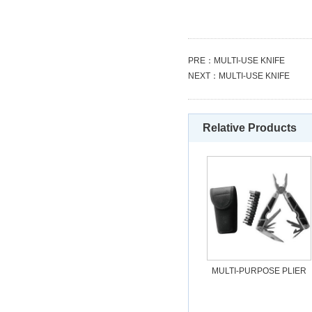
PRE：
MULTI-USE KNIFE
NEXT：
MULTI-USE KNIFE
Relative Products
MULTI-PURPOSE PLIER