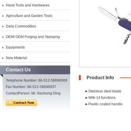
Hand Tools and Hardwares
Agriculture and Garden Tools
Daily Commodities
OEM/ ODM Forging and Stamping
Equipments
New Material
Contact Us
Product Info
Telephone Number: 86-512-58696069
Fax Number: 86-512-58696937
►Stainless steel blade
ContactPerson: Mr. Xiezhong Ding
►With 14 functions
►Plastic coated handle