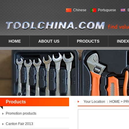
Chinese
Portuguese
HOME
ABOUT US
PRODUCTS
INDEX
Products
Your Location ：
HOME
>
PR
Promotion products
Canton Fair 2013