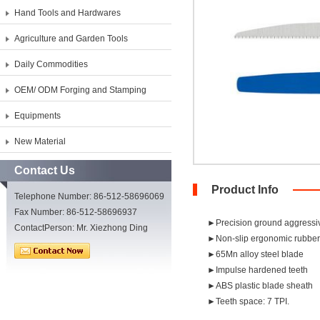
Hand Tools and Hardwares
Agriculture and Garden Tools
Daily Commodities
OEM/ ODM Forging and Stamping
Equipments
New Material
Contact Us
Product Info
Telephone Number: 86-512-58696069
Fax Number: 86-512-58696937
►Precision ground aggressiv
ContactPerson: Mr. Xiezhong Ding
►Non-slip ergonomic rubber
►65Mn alloy steel blade
►Impulse hardened teeth
►ABS plastic blade sheath
►Teeth space: 7 TPI.