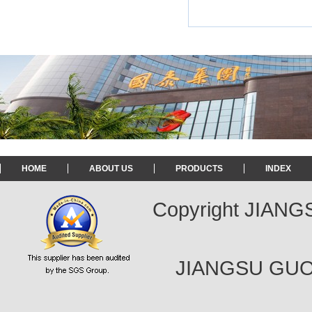
HOME
ABOUT US
PRODUCTS
INDEX
Copyright JIAN
JIANGSU GUOT