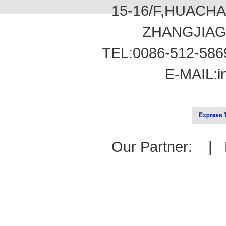
15-16/F,HUACH
ZHANGJIAG
TEL:0086-512-586
E-MAIL:
i
Our Partner: |