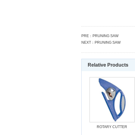
PRE：
PRUNING SAW
NEXT：
PRUNING SAW
Relative Products
ROTARY CUTTER