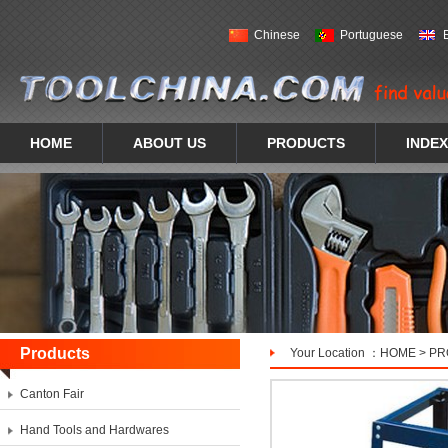
Chinese
Portuguese
HOME
ABOUT US
PRODUCTS
INDEX
Products
Your Location ：
HOME
>
PR
Canton Fair
Hand Tools and Hardwares