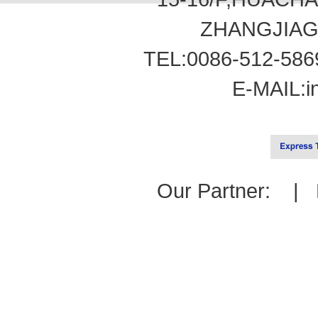
ZHANGJIAG
TEL:0086-512-586
E-MAIL:
i
Our Partner: |