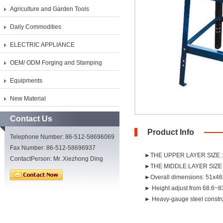
Agriculture and Garden Tools
Daily Commodities
ELECTRIC APPLIANCE
OEM/ ODM Forging and Stamping
Equipments
New Material
Contact Us
Product Info
Telephone Number: 86-512-58696069
Fax Number: 86-512-58696937
►THE UPPER LAYER SIZE 
ContactPerson: Mr. Xiezhong Ding
►THE MIDDLE LAYER SIZE 
►Overall dimensions: 51x46
► Height adjust from 68.6~
► Heavy-gauge steel constru