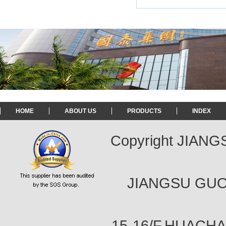
HOME
ABOUT US
PRODUCTS
INDEX
Copyright JIAN
JIANGSU GUOT
15-16/F,HUACH