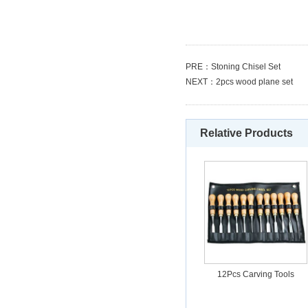
PRE：
Stoning Chisel Set
NEXT：
2pcs wood plane set
Relative Products
12Pcs Carving Tools