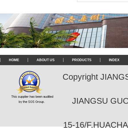
HOME
ABOUT US
PRODUCTS
INDEX
Copyright JIAN
JIANGSU GUOT
15-16/F,HUACH