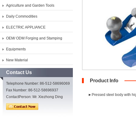
Agriculture and Garden Tools
Daily Commodities
ELECTRIC APPLIANCE
OEM/ ODM Forging and Stamping
Equipments
New Material
Contact Us
Product Info
Telephone Number: 86-512-58696069
Fax Number: 86-512-58696937
►Pressed steel body with hig
ContactPerson: Mr. Xiezhong Ding