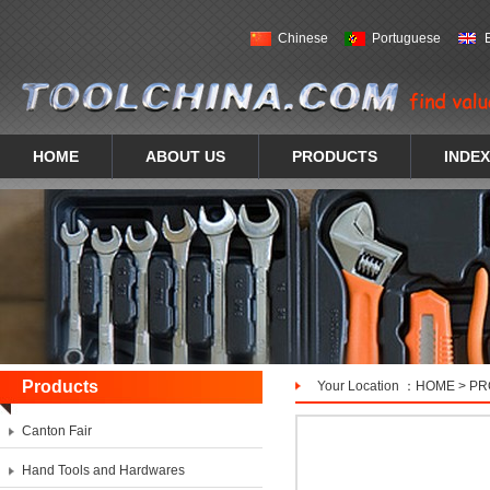
Chinese
Portuguese
HOME
ABOUT US
PRODUCTS
INDEX
Products
Your Location ：
HOME
>
PR
Canton Fair
Hand Tools and Hardwares