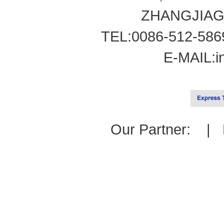
ZHANGJIAG
TEL:0086-512-586
E-MAIL:
i
Our Partner: |