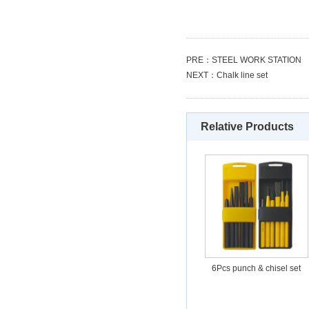
PRE：
STEEL WORK STATION
NEXT：
Chalk line set
Relative Products
6Pcs punch & chisel set